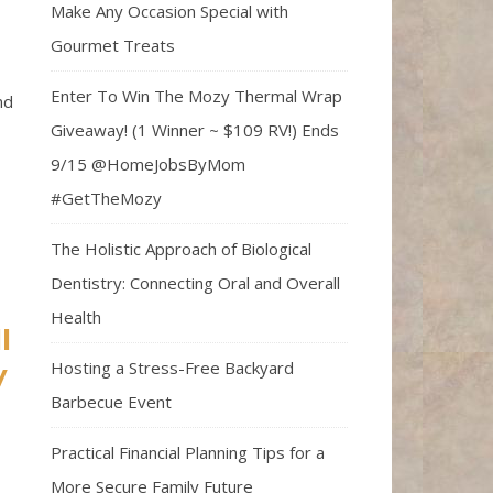
Make Any Occasion Special with
Gourmet Treats
Enter To Win The Mozy Thermal Wrap
nd
Giveaway! (1 Winner ~ $109 RV!) Ends
9/15 @HomeJobsByMom
#GetTheMozy
The Holistic Approach of Biological
Dentistry: Connecting Oral and Overall
Health
l
Hosting a Stress-Free Backyard
y
Barbecue Event
Practical Financial Planning Tips for a
More Secure Family Future