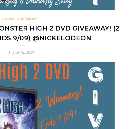
SAVVY GIVEAWAYS
ONSTER HIGH 2 DVD GIVEAWAY! (2
NDS 9/09) @NICKELODEON
August 12, 2024