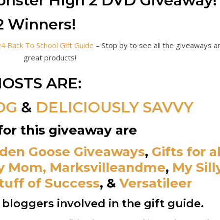
nster High 2 DVD Giveaway!
2 Winners!
 Back To School Gift Guide
– Stop by to see all the giveaways a
great products!
OSTS ARE:
OG
&
DELICIOUSLY SAVVY
for this giveaway are
den Goose Giveaways
,
Gifts for al
y Mom,
Marksvilleandme
,
My Sill
tuff of Success
,
&
Versatileer
he bloggers involved in the gift guide.