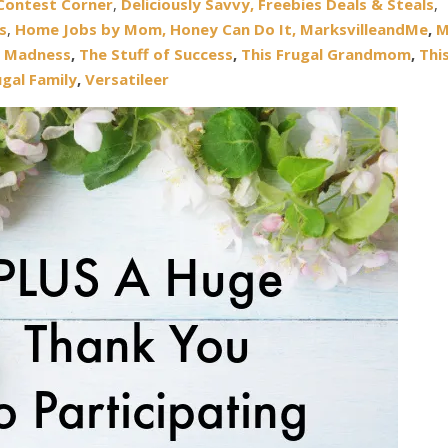
Contest Corner
,
Deliciously Savvy,
Freebies Deals & Steals
,
s
,
Home Jobs by Mom,
Honey Can Do It
,
MarksvilleandMe
,
M
 Madness
,
The Stuff of Success
,
This Frugal Grandmom
,
Thi
ugal Family
,
Versatileer