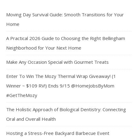
Moving Day Survival Guide: Smooth Transitions for Your
Home
A Practical 2026 Guide to Choosing the Right Bellingham
Neighborhood for Your Next Home
Make Any Occasion Special with Gourmet Treats
Enter To Win The Mozy Thermal Wrap Giveaway! (1
Winner ~ $109 RV!) Ends 9/15 @HomeJobsByMom
#GetTheMozy
The Holistic Approach of Biological Dentistry: Connecting
Oral and Overall Health
Hosting a Stress-Free Backyard Barbecue Event