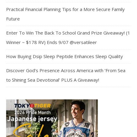
Practical Financial Planning Tips for a More Secure Family
Future
Enter To Win The Back To School Grand Prize Giveaway! (1
Winner ~ $178 RV) Ends 9/07 @versatileer
How Buying Dsip Sleep Peptide Enhances Sleep Quality
Discover God’s Presence Across America with ‘From Sea
to Shining Sea Devotional’ PLUS A Giveaway!