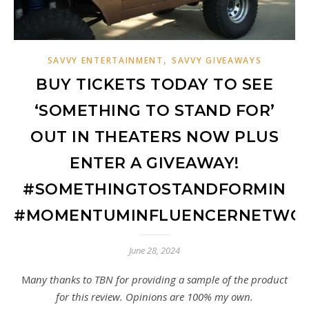
,
SAVVY ENTERTAINMENT
SAVVY GIVEAWAYS
BUY TICKETS TODAY TO SEE
‘SOMETHING TO STAND FOR’
OUT IN THEATERS NOW PLUS
ENTER A GIVEAWAY!
#SOMETHINGTOSTANDFORMIN
#MOMENTUMINFLUENCERNETWO
June 28, 2024
Many thanks to TBN for providing a sample of the product
for this review. Opinions are 100% my own.