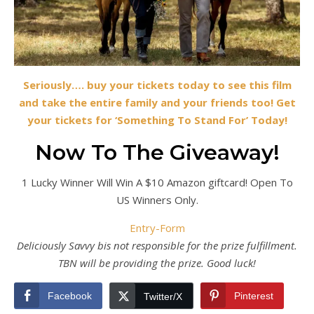
Seriously…. buy your tickets today to see this film
and take the entire family and your friends too! Get
your tickets for ‘Something To Stand For’ Today!
Now To The Giveaway!
1 Lucky Winner Will Win A $10 Amazon giftcard! Open To
US Winners Only.
Entry
-Form
Deliciously Savvy bis not responsible for the prize fulfillment.
TBN will be providing the prize. Good luck!
Facebook
Pinterest
Twitter/X