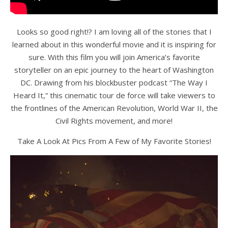
Looks so good right!? I am loving all of the stories that I
learned about in this wonderful movie and it is inspiring for
sure. With this film you will join America’s favorite
storyteller on an epic journey to the heart of Washington
DC. Drawing from his blockbuster podcast “The Way I
Heard It,” this cinematic tour de force will take viewers to
the frontlines of the American Revolution, World War II, the
Civil Rights movement, and more!
Take A Look At Pics From A Few of My Favorite Stories!