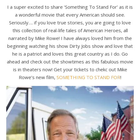
I a super excited to share ‘Something To Stand For’ as it is
a wonderful movie that every American should see.
Seriously…. if you love true stories, you are going to love
this collection of real-life tales of American Heroes, all
narrated by Mike Rowe! I have always loved him from the
beginning watching his show Dirty Jobs show and love that
he is a patriot and loves this great country as I do. Go
ahead and check out the showtimes as this fabulous movie
is in theaters now! Get your tickets to chekc out Mike
Rowe’s new film,
SOMETHING TO STAND FOR
!