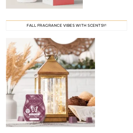
FALL FRAGRANCE VIBES WITH SCENTSY!