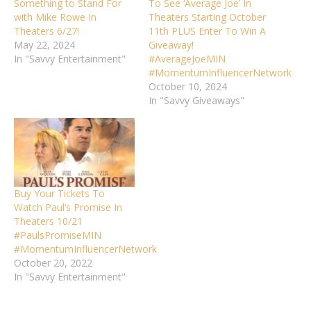
Something to Stand For
To See ‘Average Joe’ In
with Mike Rowe In
Theaters Starting October
Theaters 6/27!
11th PLUS Enter To Win A
May 22, 2024
Giveaway!
In "Savvy Entertainment"
#AverageJoeMIN
#MomentumInfluencerNetwork
October 10, 2024
In "Savvy Giveaways"
Buy Your Tickets To
Watch Paul’s Promise In
Theaters 10/21
#PaulsPromiseMIN
#MomentumInfluencerNetwork
October 20, 2022
In "Savvy Entertainment"