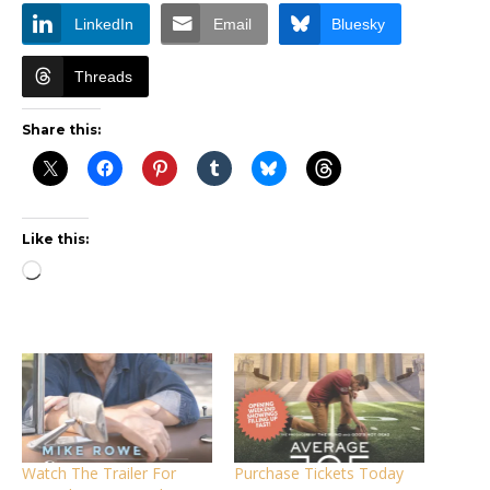
LinkedIn
Email
Bluesky
Threads
Share this:
Like this:
Loading…
Watch The Trailer For
Purchase Tickets Today