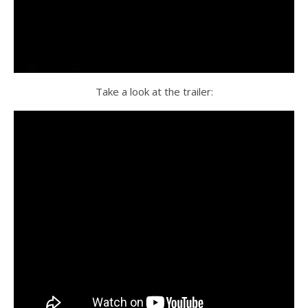
Take a look at the trailer: