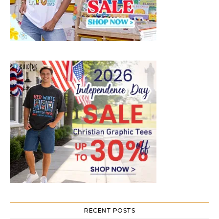
RECENT POSTS