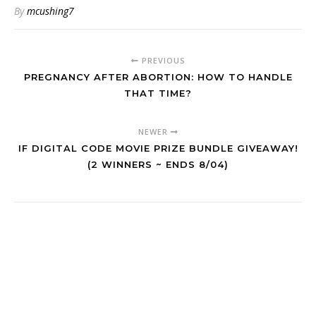
By
mcushing7
PREVIOUS
PREGNANCY AFTER ABORTION: HOW TO HANDLE
THAT TIME?
NEWER
IF DIGITAL CODE MOVIE PRIZE BUNDLE GIVEAWAY!
(2 WINNERS ~ ENDS 8/04)