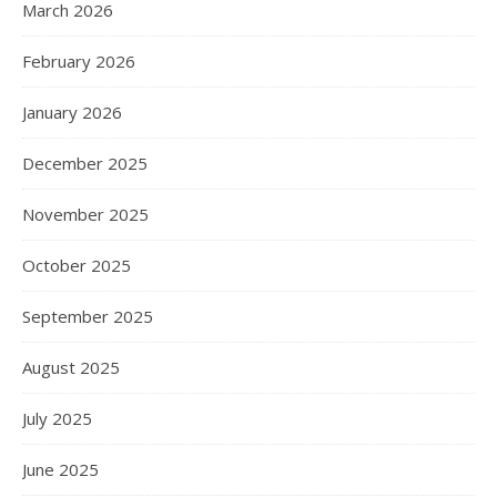
March 2026
February 2026
January 2026
December 2025
November 2025
October 2025
September 2025
August 2025
July 2025
June 2025