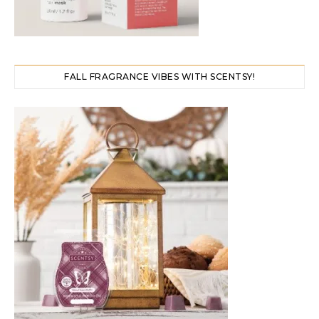
FALL FRAGRANCE VIBES WITH SCENTSY!