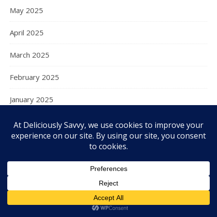
May 2025
April 2025
March 2025
February 2025
January 2025
December 2024
November 2024
October 2024
September 2024
August 2024