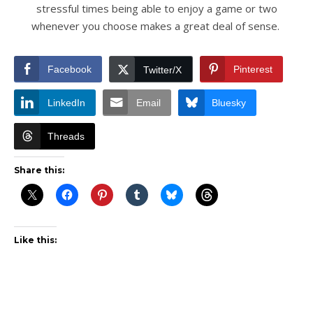
stressful times being able to enjoy a game or two
whenever you choose makes a great deal of sense.
Facebook
Pinterest
Twitter/X
LinkedIn
Email
Bluesky
Threads
Share this:
Like this: