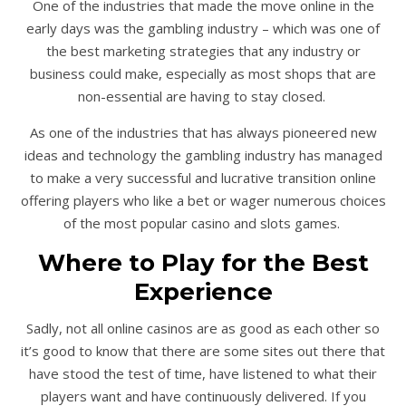
One of the industries that made the move online in the
early days was the gambling industry – which was one of
the best marketing strategies that any industry or
business could make, especially as most shops that are
non-essential are having to stay closed.
As one of the industries that has always pioneered new
ideas and technology the gambling industry has managed
to make a very successful and lucrative transition online
offering players who like a bet or wager numerous choices
of the most popular casino and slots games.
Where to Play for the Best
Experience
Sadly, not all online casinos are as good as each other so
it’s good to know that there are some sites out there that
have stood the test of time, have listened to what their
players want and have continuously delivered. If you