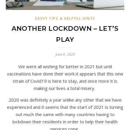
SAVVY TIPS & HELPFUL HINTS
ANOTHER LOCKDOWN – LET’S
PLAY
June 6, 2020
We were all wishing for better in 2021 but until
vaccinations have done their work it appears that this new
strain of Covid19 is here to stay, and once more it is
making our lives a total misery.
2020 was definitely a year unlike any other that we have
experienced and it seems that the start of 2021 is turning
out much the same with many countries having to
lockdown their residents in order to help their health
services cope.