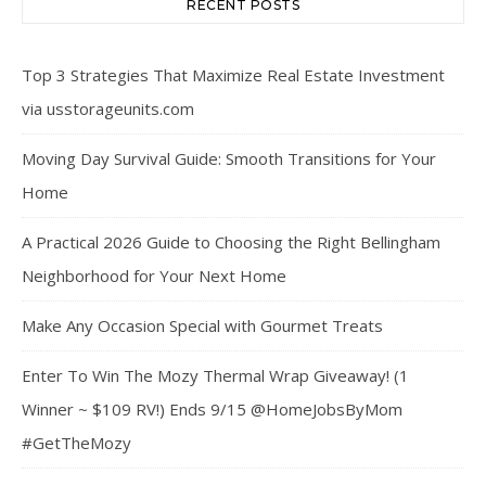
RECENT POSTS
Top 3 Strategies That Maximize Real Estate Investment
via usstorageunits.com
Moving Day Survival Guide: Smooth Transitions for Your
Home
A Practical 2026 Guide to Choosing the Right Bellingham
Neighborhood for Your Next Home
Make Any Occasion Special with Gourmet Treats
Enter To Win The Mozy Thermal Wrap Giveaway! (1
Winner ~ $109 RV!) Ends 9/15 @HomeJobsByMom
#GetTheMozy