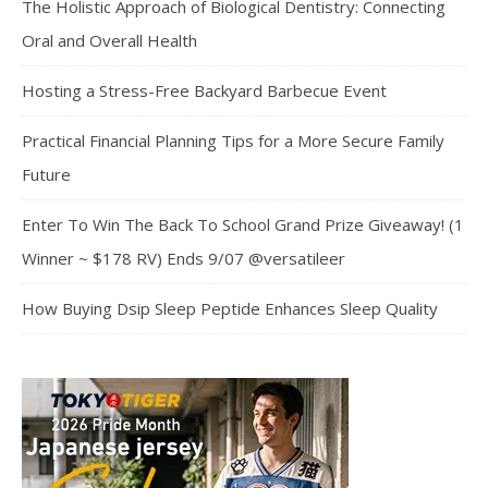
The Holistic Approach of Biological Dentistry: Connecting
Oral and Overall Health
Hosting a Stress-Free Backyard Barbecue Event
Practical Financial Planning Tips for a More Secure Family
Future
Enter To Win The Back To School Grand Prize Giveaway! (1
Winner ~ $178 RV) Ends 9/07 @versatileer
How Buying Dsip Sleep Peptide Enhances Sleep Quality