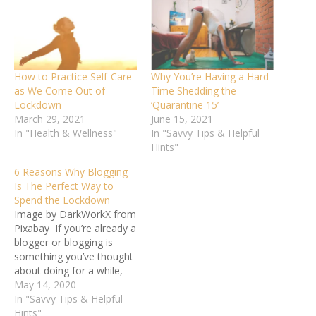
How to Practice Self-Care
Why You’re Having a Hard
as We Come Out of
Time Shedding the
Lockdown
‘Quarantine 15’
March 29, 2021
June 15, 2021
In "Health & Wellness"
In "Savvy Tips & Helpful
Hints"
6 Reasons Why Blogging
Is The Perfect Way to
Spend the Lockdown
Image by DarkWorkX from
Pixabay If you’re already a
blogger or blogging is
something you’ve thought
about doing for a while,
now is the perfect time to
May 14, 2020
get going or to really
In "Savvy Tips & Helpful
focus on your blog. The
Hints"