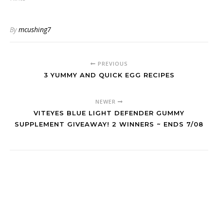
world is going through a
crazy time right now, and
as we all…
By
mcushing7
PREVIOUS
3 YUMMY AND QUICK EGG RECIPES
NEWER
VITEYES BLUE LIGHT DEFENDER GUMMY
SUPPLEMENT GIVEAWAY! 2 WINNERS ~ ENDS 7/08