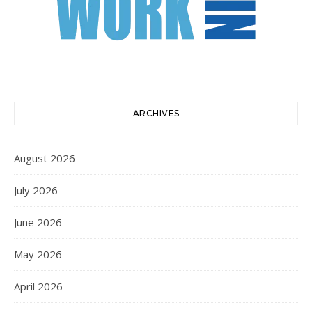
ARCHIVES
August 2026
July 2026
June 2026
May 2026
April 2026