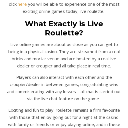
click
here
you will be able to experience one of the most
exciting online games today, live roulette.
What Exactly is Live
Roulette?
Live online games are about as close as you can get to
being in a physical casino. They are streamed from a real
bricks and mortar venue and are hosted by a real live
dealer or croupier
and all take place in real time.
Players can also interact with each other and the
croupier/dealer in between games, congratulating wins
and commiserating with any losses – all chat is carried out
via the live chat feature on the game.
Exciting and fun to play, roulette remains a firm favourite
with those that enjoy going out for a night at the casino
with family or friends or enjoy playing online, and in these