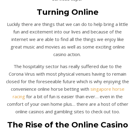
Turning Online
Luckily there are things that we can do to help bring a little
fun and excitement into our lives and because of the
internet we are able to find all the things we enjoy like
great music and movies as well as some exciting online
casino action.
The hospitality sector has really suffered due to the
Corona Virus with most physical venues having to remain
closed for the foreseeable future which is why enjoying the
convenience online horse betting with
singapore horse
racing
for a bit of fun is easier than ever… even in the
comfort of your own home plus… there are a host of other
online casinos and gambling sites to check out too.
The Rise of the Online Casino