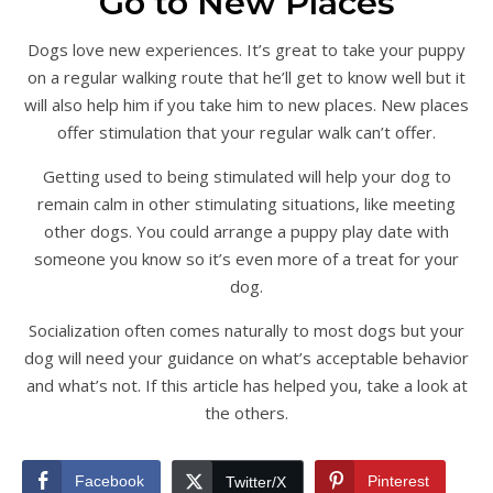
Go to New Places
Dogs love new experiences. It’s great to take your puppy
on a regular walking route that he’ll get to know well but it
will also help him if you take him to new places. New places
offer stimulation that your regular walk can’t offer.
Getting used to being stimulated will help your dog to
remain calm in other stimulating situations, like meeting
other dogs. You could arrange a puppy play date with
someone you know so it’s even more of a treat for your
dog.
Socialization often comes naturally to most dogs but your
dog will need your guidance on what’s acceptable behavior
and what’s not. If this article has helped you, take a look at
the others.
Facebook
Pinterest
Twitter/X