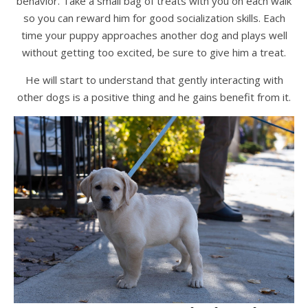
behavior. Take a small bag of treats with you on each walk
so you can reward him for good socialization skills. Each
time your puppy approaches another dog and plays well
without getting too excited, be sure to give him a treat.
He will start to understand that gently interacting with
other dogs is a positive thing and he gains benefit from it.