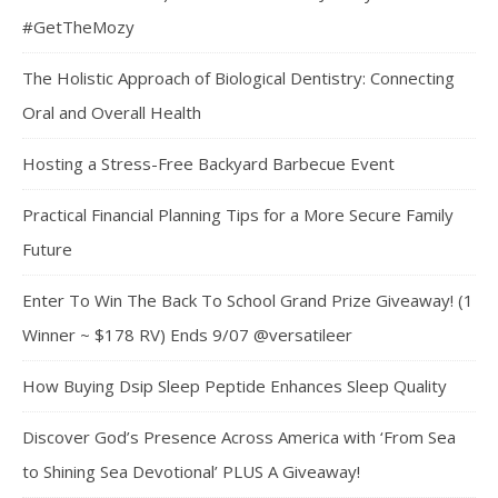
#GetTheMozy
The Holistic Approach of Biological Dentistry: Connecting
Oral and Overall Health
Hosting a Stress-Free Backyard Barbecue Event
Practical Financial Planning Tips for a More Secure Family
Future
Enter To Win The Back To School Grand Prize Giveaway! (1
Winner ~ $178 RV) Ends 9/07 @versatileer
How Buying Dsip Sleep Peptide Enhances Sleep Quality
Discover God’s Presence Across America with ‘From Sea
to Shining Sea Devotional’ PLUS A Giveaway!