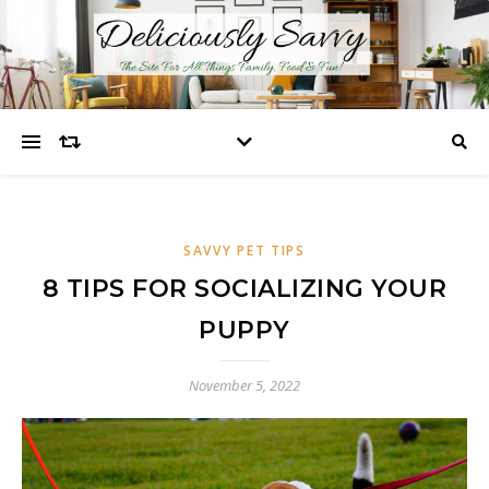
SAVVY PET TIPS
8 TIPS FOR SOCIALIZING YOUR
PUPPY
November 5, 2022