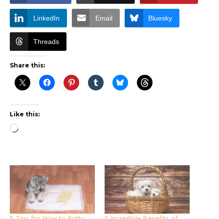
LinkedIn
Email
Bluesky
Threads
Share this:
Like this:
Loading…
5 Tips for How to Potty
5 Incredible Benefits of