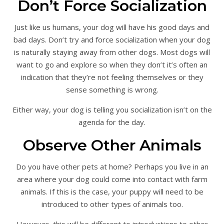
Don’t Force Socialization
Just like us humans, your dog will have his good days and
bad days. Don’t try and force socialization when your dog
is naturally staying away from other dogs. Most dogs will
want to go and explore so when they don’t it’s often an
indication that they’re not feeling themselves or they
sense something is wrong.
Either way, your dog is telling you socialization isn’t on the
agenda for the day.
Observe Other Animals
Do you have other pets at home? Perhaps you live in an
area where your dog could come into contact with farm
animals. If this is the case, your puppy will need to be
introduced to other types of animals too.