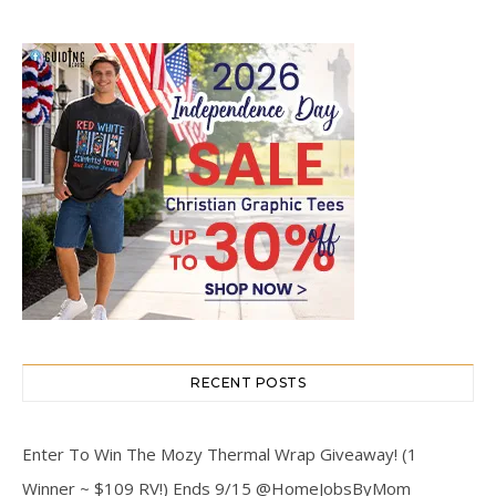
RECENT POSTS
Enter To Win The Mozy Thermal Wrap Giveaway! (1
Winner ~ $109 RV!) Ends 9/15 @HomeJobsByMom