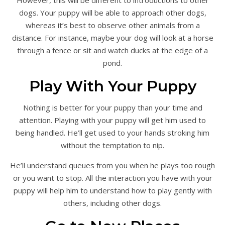
However, this will be different to introductions to other
dogs. Your puppy will be able to approach other dogs,
whereas it’s best to observe other animals from a
distance. For instance, maybe your dog will look at a horse
through a fence or sit and watch ducks at the edge of a
pond.
Play With Your Puppy
Nothing is better for your puppy than your time and
attention. Playing with your puppy will get him used to
being handled. He’ll get used to your hands stroking him
without the temptation to nip.
He’ll understand queues from you when he plays too rough
or you want to stop. All the interaction you have with your
puppy will help him to understand how to play gently with
others, including other dogs.