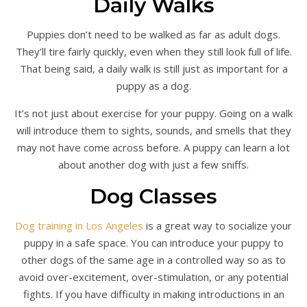
Daily Walks
Puppies don’t need to be walked as far as adult dogs.
They’ll tire fairly quickly, even when they still look full of life.
That being said, a daily walk is still just as important for a
puppy as a dog.
It’s not just about exercise for your puppy. Going on a walk
will introduce them to sights, sounds, and smells that they
may not have come across before. A puppy can learn a lot
about another dog with just a few sniffs.
Dog Classes
Dog training in Los Angeles
is a great way to socialize your
puppy in a safe space. You can introduce your puppy to
other dogs of the same age in a controlled way so as to
avoid over-excitement, over-stimulation, or any potential
fights. If you have difficulty in making introductions in an