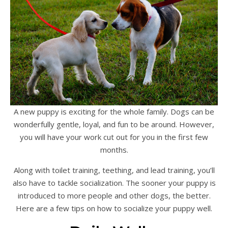
A new puppy is exciting for the whole family. Dogs can be
wonderfully gentle, loyal, and fun to be around. However,
you will have your work cut out for you in the first few
months.
Along with toilet training, teething, and lead training, you’ll
also have to tackle socialization. The sooner your puppy is
introduced to more people and other dogs, the better.
Here are a few tips on how to socialize your puppy well.