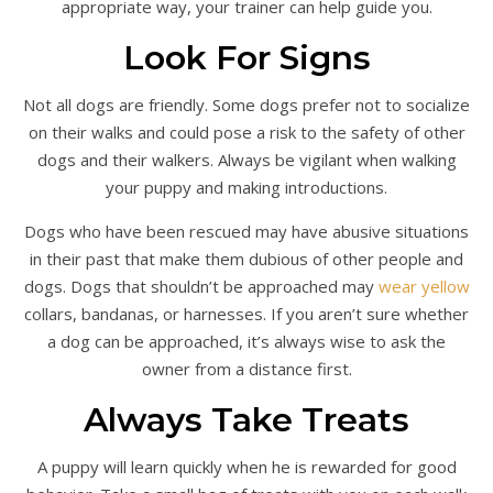
appropriate way, your trainer can help guide you.
Look For Signs
Not all dogs are friendly. Some dogs prefer not to socialize
on their walks and could pose a risk to the safety of other
dogs and their walkers. Always be vigilant when walking
your puppy and making introductions.
Dogs who have been rescued may have abusive situations
in their past that make them dubious of other people and
dogs. Dogs that shouldn’t be approached may
wear yellow
collars, bandanas, or harnesses. If you aren’t sure whether
a dog can be approached, it’s always wise to ask the
owner from a distance first.
Always Take Treats
A puppy will learn quickly when he is rewarded for good