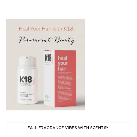
FALL FRAGRANCE VIBES WITH SCENTSY!