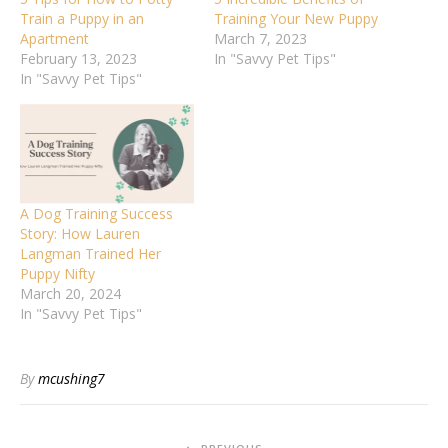
Train a Puppy in an
Training Your New Puppy
Apartment
March 7, 2023
February 13, 2023
In "Savvy Pet Tips"
In "Savvy Pet Tips"
A Dog Training Success
Story: How Lauren
Langman Trained Her
Puppy Nifty
March 20, 2024
In "Savvy Pet Tips"
By
mcushing7