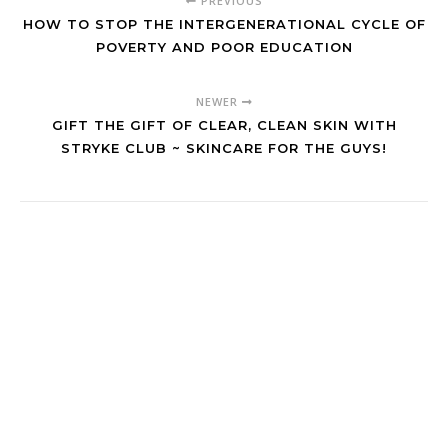
PREVIOUS
HOW TO STOP THE INTERGENERATIONAL CYCLE OF
POVERTY AND POOR EDUCATION
NEWER
GIFT THE GIFT OF CLEAR, CLEAN SKIN WITH
STRYKE CLUB ~ SKINCARE FOR THE GUYS!