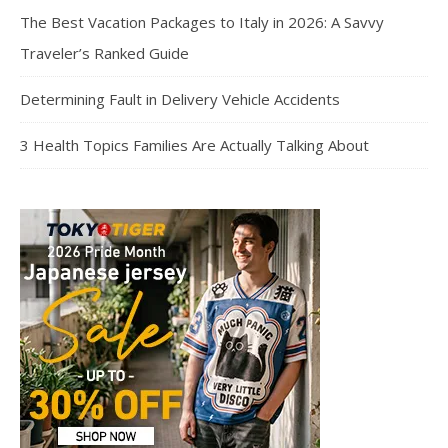
The Best Vacation Packages to Italy in 2026: A Savvy
Traveler’s Ranked Guide
Determining Fault in Delivery Vehicle Accidents
3 Health Topics Families Are Actually Talking About