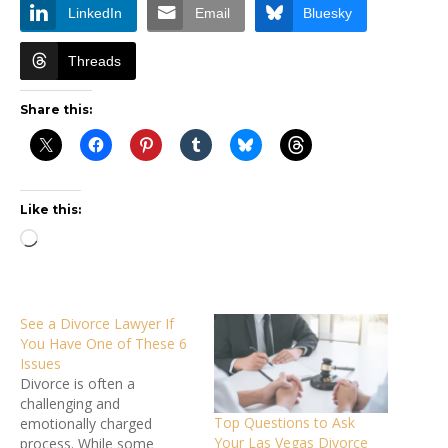
LinkedIn
Email
Bluesky
Threads
Share this:
Like this:
Loading…
See a Divorce Lawyer If
You Have One of These 6
Issues
Divorce is often a
challenging and
Top Questions to Ask
emotionally charged
Your Las Vegas Divorce
process. While some