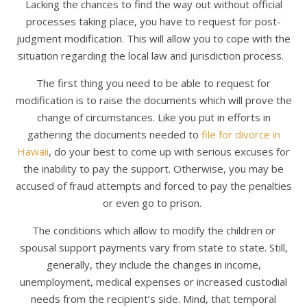
Lacking the chances to find the way out without official
processes taking place, you have to request for post-
judgment modification. This will allow you to cope with the
situation regarding the local law and jurisdiction process.
The first thing you need to be able to request for
modification is to raise the documents which will prove the
change of circumstances. Like you put in efforts in
gathering the documents needed to
file for divorce in
Hawaii
, do your best to come up with serious excuses for
the inability to pay the support. Otherwise, you may be
accused of fraud attempts and forced to pay the penalties
or even go to prison.
The conditions which allow to modify the children or
spousal support payments vary from state to state. Still,
generally, they include the changes in income,
unemployment, medical expenses or increased custodial
needs from the recipient’s side. Mind, that temporal