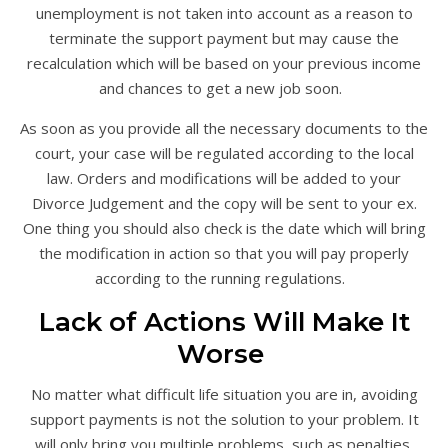
unemployment is not taken into account as a reason to
terminate the support payment but may cause the
recalculation which will be based on your previous income
and chances to get a new job soon.
As soon as you provide all the necessary documents to the
court, your case will be regulated according to the local
law. Orders and modifications will be added to your
Divorce Judgement and the copy will be sent to your ex.
One thing you should also check is the date which will bring
the modification in action so that you will pay properly
according to the running regulations.
Lack of Actions Will Make It
Worse
No matter what difficult life situation you are in, avoiding
support payments is not the solution to your problem. It
will only bring you multiple problems, such as penalties,