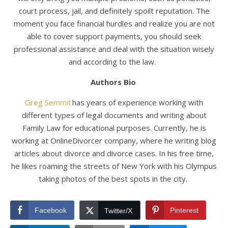
court process, jail, and definitely spoilt reputation. The
moment you face financial hurdles and realize you are not
able to cover support payments, you should seek
professional assistance and deal with the situation wisely
and according to the law.
Authors Bio
Greg Semmit
has years of experience working with
different types of legal documents and writing about
Family Law for educational purposes. Currently, he is
working at OnlineDivorcer company, where he writing blog
articles about divorce and divorce cases. In his free time,
he likes roaming the streets of New York with his Olympus
taking photos of the best spots in the city.
Facebook
Pinterest
Twitter/X