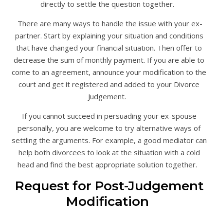
directly to settle the question together.
There are many ways to handle the issue with your ex-
partner. Start by explaining your situation and conditions
that have changed your financial situation. Then offer to
decrease the sum of monthly payment. If you are able to
come to an agreement, announce your modification to the
court and get it registered and added to your Divorce
Judgement.
If you cannot succeed in persuading your ex-spouse
personally, you are welcome to try alternative ways of
settling the arguments. For example, a good mediator can
help both divorcees to look at the situation with a cold
head and find the best appropriate solution together.
Request for Post-Judgement
Modification