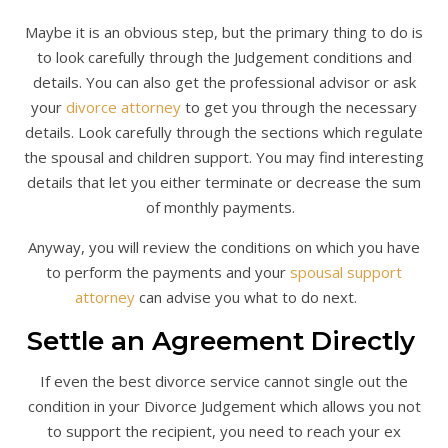
Maybe it is an obvious step, but the primary thing to do is
to look carefully through the Judgement conditions and
details. You can also get the professional advisor or ask
your
divorce attorney
to get you through the necessary
details. Look carefully through the sections which regulate
the spousal and children support. You may find interesting
details that let you either terminate or decrease the sum
of monthly payments.
Anyway, you will review the conditions on which you have
to perform the payments and your
spousal support
attorney
can advise you what to do next.
Settle an Agreement Directly
If even the best divorce service cannot single out the
condition in your Divorce Judgement which allows you not
to support the recipient, you need to reach your ex