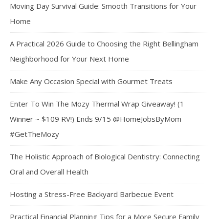
Moving Day Survival Guide: Smooth Transitions for Your
Home
A Practical 2026 Guide to Choosing the Right Bellingham
Neighborhood for Your Next Home
Make Any Occasion Special with Gourmet Treats
Enter To Win The Mozy Thermal Wrap Giveaway! (1
Winner ~ $109 RV!) Ends 9/15 @HomeJobsByMom
#GetTheMozy
The Holistic Approach of Biological Dentistry: Connecting
Oral and Overall Health
Hosting a Stress-Free Backyard Barbecue Event
Practical Financial Planning Tips for a More Secure Family