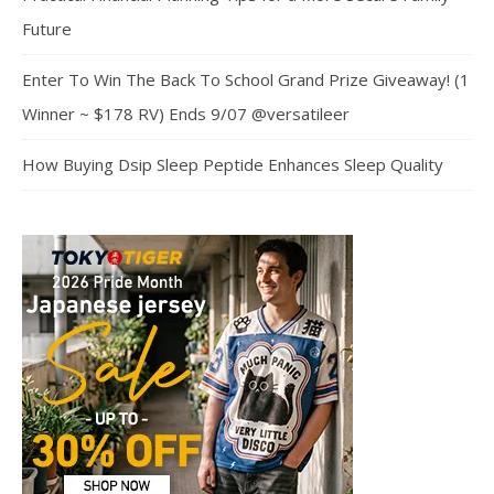
Future
Enter To Win The Back To School Grand Prize Giveaway! (1
Winner ~ $178 RV) Ends 9/07 @versatileer
How Buying Dsip Sleep Peptide Enhances Sleep Quality