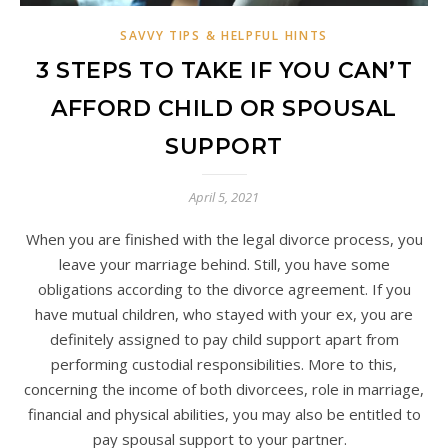
SAVVY TIPS & HELPFUL HINTS
3 STEPS TO TAKE IF YOU CAN’T
AFFORD CHILD OR SPOUSAL
SUPPORT
April 5, 2021
When you are finished with the legal divorce process, you
leave your marriage behind. Still, you have some
obligations according to the divorce agreement. If you
have mutual children, who stayed with your ex, you are
definitely assigned to pay child support apart from
performing custodial responsibilities. More to this,
concerning the income of both divorcees, role in marriage,
financial and physical abilities, you may also be entitled to
pay spousal support to your partner.