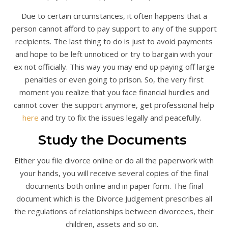
Due to certain circumstances, it often happens that a
person cannot afford to pay support to any of the support
recipients. The last thing to do is just to avoid payments
and hope to be left unnoticed or try to bargain with your
ex not officially. This way you may end up paying off large
penalties or even going to prison. So, the very first
moment you realize that you face financial hurdles and
cannot cover the support anymore, get professional help
here
and try to fix the issues legally and peacefully.
Study the Documents
Either you file divorce online or do all the paperwork with
your hands, you will receive several copies of the final
documents both online and in paper form. The final
document which is the Divorce Judgement prescribes all
the regulations of relationships between divorcees, their
children, assets and so on.