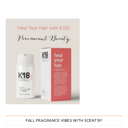
FALL FRAGRANCE VIBES WITH SCENTSY!