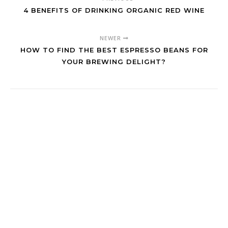
4 BENEFITS OF DRINKING ORGANIC RED WINE
NEWER
HOW TO FIND THE BEST ESPRESSO BEANS FOR
YOUR BREWING DELIGHT?