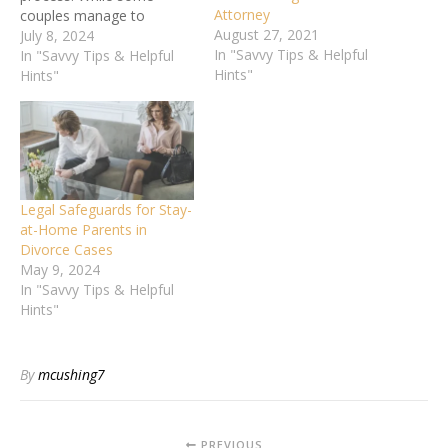
Attorney
couples manage to
August 27, 2021
navigate it amicably, many
July 8, 2024
In "Savvy Tips & Helpful
situations require
In "Savvy Tips & Helpful
Hints"
professional legal
Hints"
guidance. Knowing when
to consult a divorce lawyer
can significantly protect
your rights and ensure a
fair outcome. This article
will explore seven critical
Legal Safeguards for Stay-
issues that signal it's…
at-Home Parents in
Divorce Cases
May 9, 2024
In "Savvy Tips & Helpful
Hints"
By
mcushing7
PREVIOUS