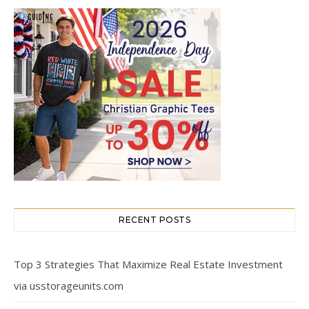
RECENT POSTS
Top 3 Strategies That Maximize Real Estate Investment
via usstorageunits.com