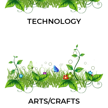
TECHNOLOGY
ARTS/CRAFTS