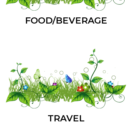
FOOD/BEVERAGE
TRAVEL