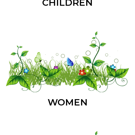
CHILDREN
WOMEN