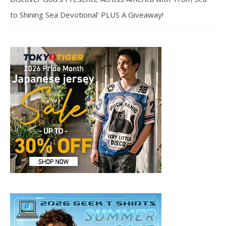
to Shining Sea Devotional’ PLUS A Giveaway!