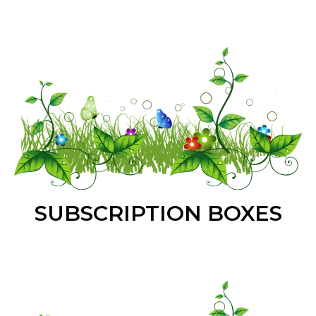
SUBSCRIPTION BOXES