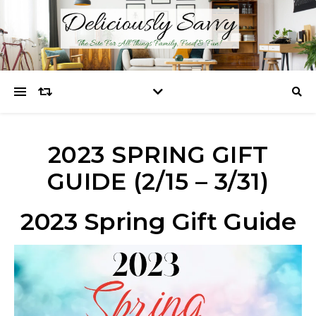
2023 SPRING GIFT
GUIDE (2/15 – 3/31)
2023 Spring Gift Guide