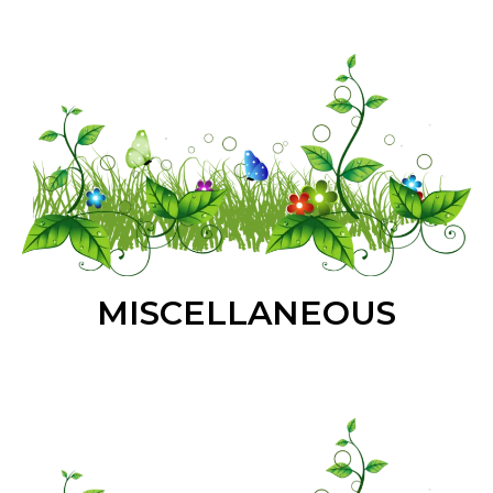
MISCELLANEOUS