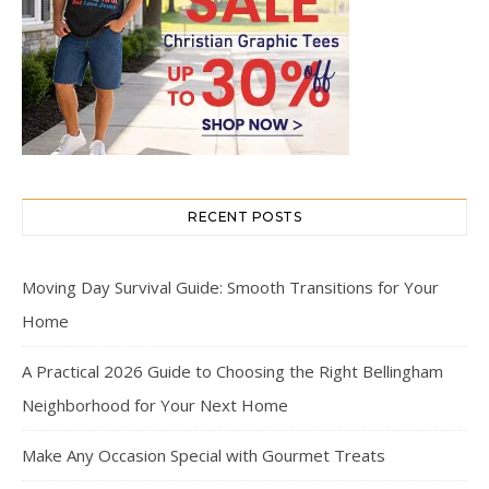
RECENT POSTS
Moving Day Survival Guide: Smooth Transitions for Your
Home
A Practical 2026 Guide to Choosing the Right Bellingham
Neighborhood for Your Next Home
Make Any Occasion Special with Gourmet Treats