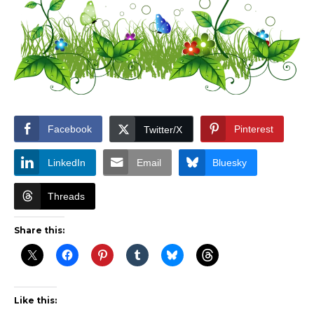
Facebook
Pinterest
Twitter/X
LinkedIn
Email
Bluesky
Threads
Share this:
Like this: