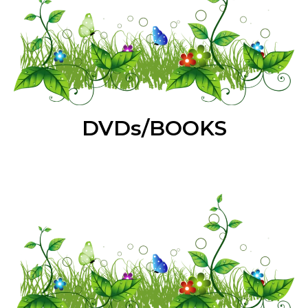
DVDs/BOOKS