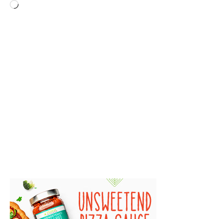
Loading…