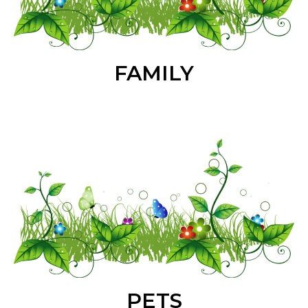
FAMILY
PETS