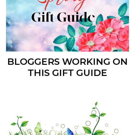
BLOGGERS WORKING ON
THIS GIFT GUIDE