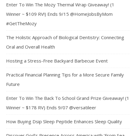
Enter To Win The Mozy Thermal Wrap Giveaway! (1
Winner ~ $109 RV!) Ends 9/15 @HomeJobsByMom
#GetTheMozy
The Holistic Approach of Biological Dentistry: Connecting
Oral and Overall Health
Hosting a Stress-Free Backyard Barbecue Event
Practical Financial Planning Tips for a More Secure Family
Future
Enter To Win The Back To School Grand Prize Giveaway! (1
Winner ~ $178 RV) Ends 9/07 @versatileer
How Buying Dsip Sleep Peptide Enhances Sleep Quality
Discover God’s Presence Across America with ‘From Sea