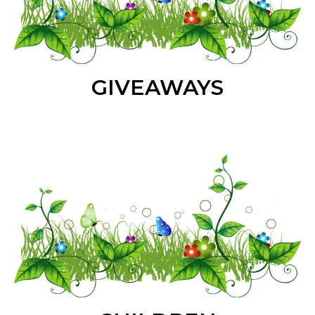
GIVEAWAYS