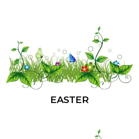
EASTER